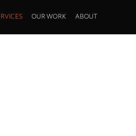
ERVICES
OUR WORK
ABOUT