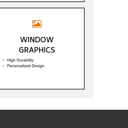
WINDOW
GRAPHICS
High Durability
Personalized Design