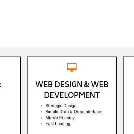
&
WEB DESIGN & WEB
DEVELOPMENT
Strategic Design
Simple Drag & Drop Interface
Mobile Friendly
Fast Loading