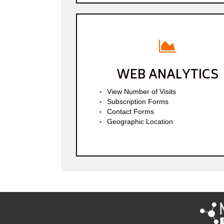
WEB ANALYTICS
View Number of Visits
Subscription Forms
Contact Forms
Geographic Location