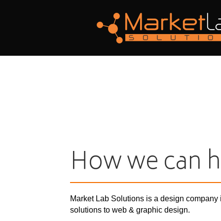
How we can h
Market Lab Solutions is a design company 
solutions to web & graphic design.