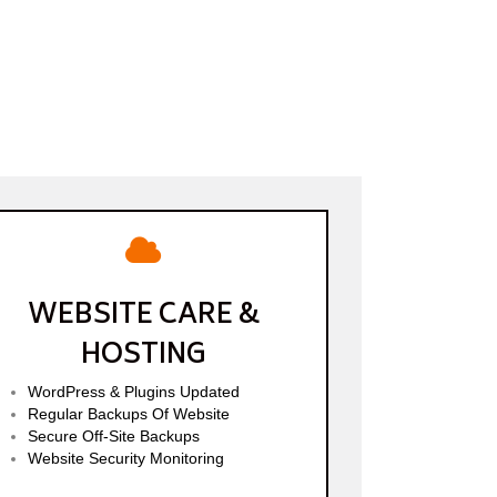
WEBSITE CARE &
HOSTING
WordPress & Plugins Updated
Regular Backups Of Website
Secure Off-Site Backups
Website Security Monitoring