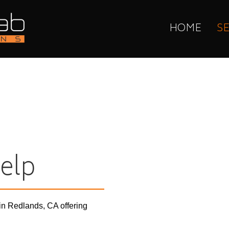
HOME
S
elp
in Redlands, CA offering