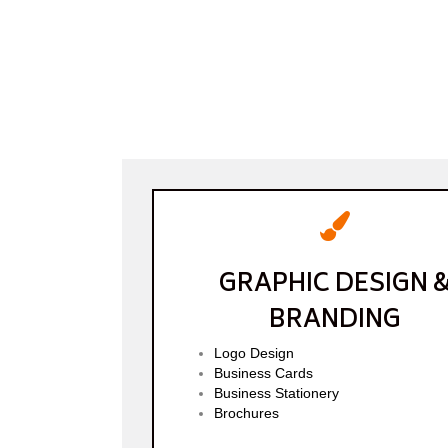
GRAPHIC DESIGN 
BRANDING
Logo Design
Business Cards
Business Stationery
Brochures