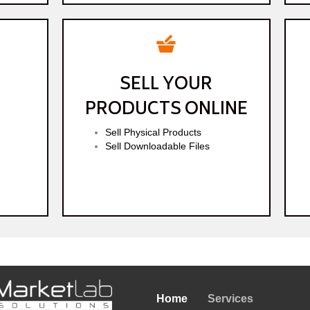
SELL YOUR
PRODUCTS ONLINE
Sell Physical Products
Sell Downloadable Files
Home
Services